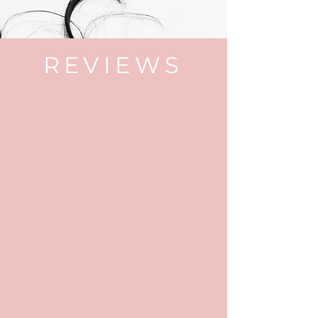
REVIEWS